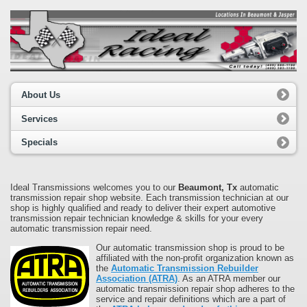
About Us
Services
Specials
Ideal Transmissions welcomes you to our
Beaumont, Tx
automatic
transmission repair shop website. Each transmission technician at our
shop is highly qualified and ready to deliver their expert automotive
transmission repair technician knowledge & skills for your every
automatic transmission repair need.
Our automatic transmission shop is proud to be
affiliated with the non-profit organization known as
the
Automatic Transmission Rebuilder
Association (ATRA)
. As an ATRA member our
automatic transmission repair shop adheres to the
service and repair definitions which are a part of