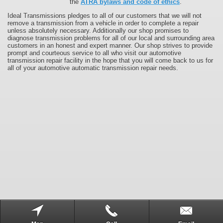
the
ATRA bylaws and code of ethics
.
Ideal Transmissions pledges to all of our customers that we will not
remove a transmission from a vehicle in order to complete a repair
unless absolutely necessary. Additionally our shop promises to
diagnose transmission problems for all of our local and surrounding area
customers in an honest and expert manner. Our shop strives to provide
prompt and courteous service to all who visit our automotive
transmission repair facility in the hope that you will come back to us for
all of your automotive automatic transmission repair needs.