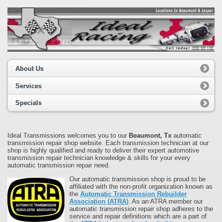
About Us
Services
Specials
Ideal Transmissions welcomes you to our
Beaumont, Tx
automatic
transmission repair shop website. Each transmission technician at our
shop is highly qualified and ready to deliver their expert automotive
transmission repair technician knowledge & skills for your every
automatic transmission repair need.
Our automatic transmission shop is proud to be
affiliated with the non-profit organization known as
the
Automatic Transmission Rebuilder
Association (ATRA)
. As an ATRA member our
automatic transmission repair shop adheres to the
service and repair definitions which are a part of