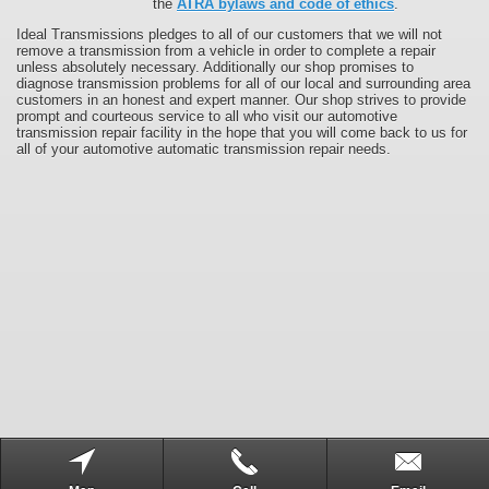
the
ATRA bylaws and code of ethics
.
Ideal Transmissions pledges to all of our customers that we will not
remove a transmission from a vehicle in order to complete a repair
unless absolutely necessary. Additionally our shop promises to
diagnose transmission problems for all of our local and surrounding area
customers in an honest and expert manner. Our shop strives to provide
prompt and courteous service to all who visit our automotive
transmission repair facility in the hope that you will come back to us for
all of your automotive automatic transmission repair needs.